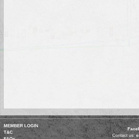
MEMBER LOGIN
Face
T&C
Contact us:
s
FAQs