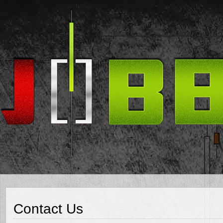
Contact Us