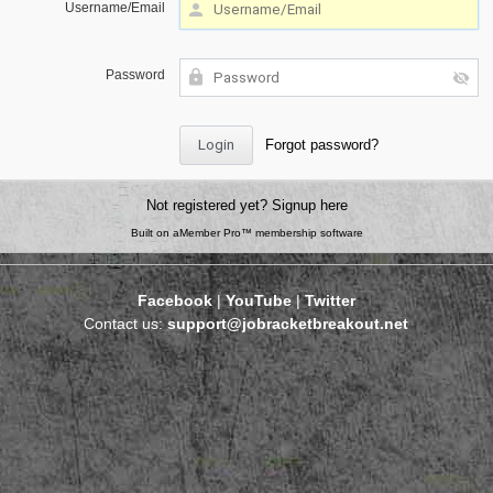
Username/Email
Password
Forgot password?
Not registered yet?
Signup here
Built on
aMember Pro™ membership software
Facebook
|
YouTube
|
Twitter
Contact us:
support@jobracketbreakout.net