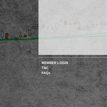
MEMBER LOGIN
T&C
FAQs