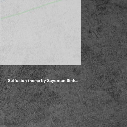
Suffusion theme by Sayontan Sinha