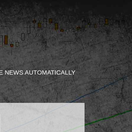
E NEWS AUTOMATICALLY