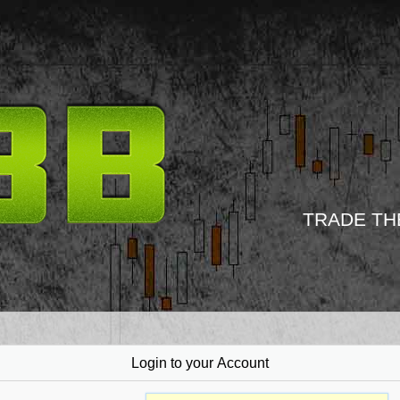
TRADE TH
Login to your Account