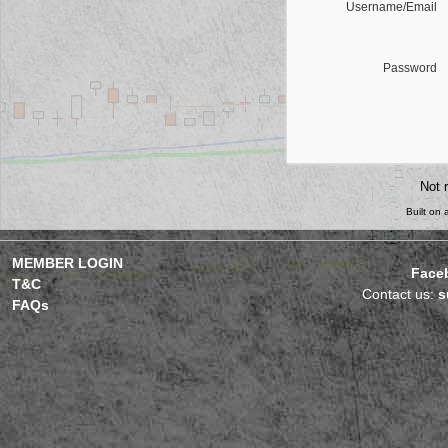
Username/Email
Password
Not 
Built on
MEMBER LOGIN
Face
T&C
Contact us:
s
FAQs