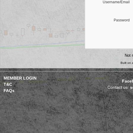
Username/Email
Password
Not 
Built on
MEMBER LOGIN
Face
T&C
Contact us:
s
FAQs