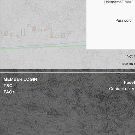
Username/Email
Password
Not 
Built on
MEMBER LOGIN
Face
T&C
Contact us:
s
FAQs