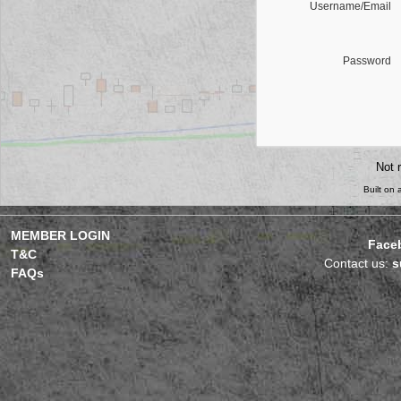
Username/Email
Password
Not 
Built on
MEMBER LOGIN
Face
T&C
Contact us:
s
FAQs