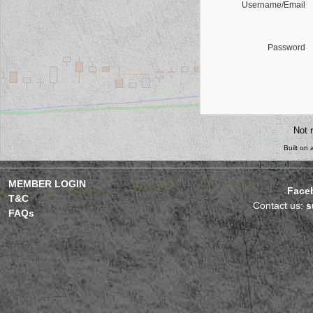
Username/Email
Password
Not 
Built on
MEMBER LOGIN
Face
T&C
Contact us:
s
FAQs