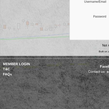
Username/Email
Password
Not 
Built on
MEMBER LOGIN
Face
T&C
Contact us:
s
FAQs