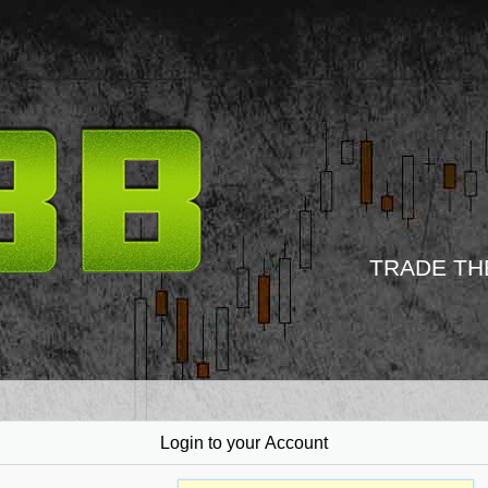
TRADE TH
Login to your Account