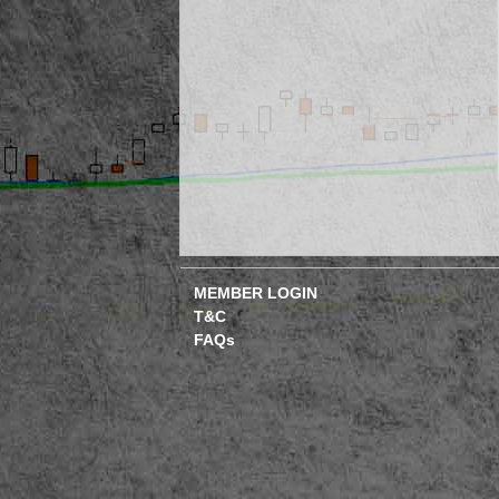
MEMBER LOGIN
T&C
FAQs