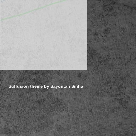
Suffusion theme by Sayontan Sinha