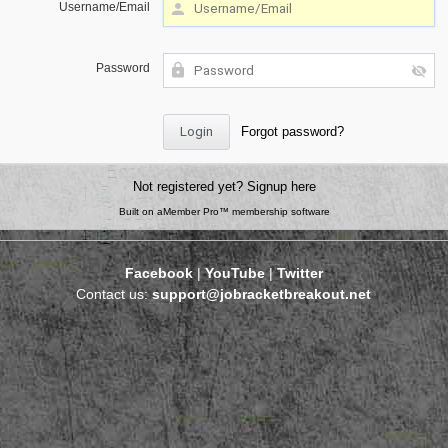
Username/Email
Password
Forgot password?
Not registered yet?
Signup here
Built on
aMember Pro™ membership software
Facebook
|
YouTube
|
Twitter
Contact us:
support@jobracketbreakout.net