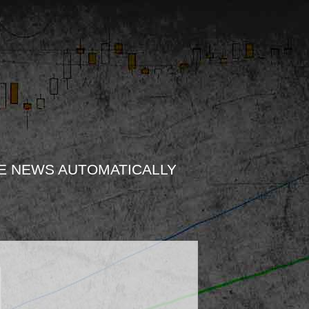
E NEWS AUTOMATICALLY