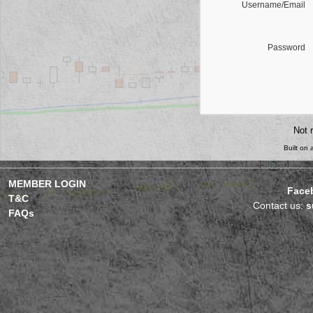
Username/Email
Password
Not 
Built on
MEMBER LOGIN
Face
T&C
Contact us:
s
FAQs