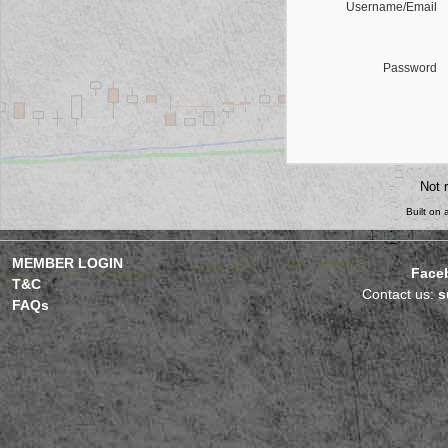
Username/Email
Password
Not 
Built on
MEMBER LOGIN
Face
T&C
Contact us:
s
FAQs