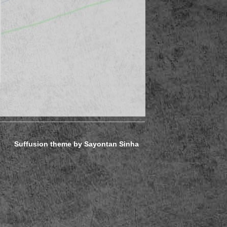
Suffusion theme by Sayontan Sinha