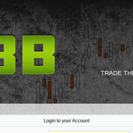
TRADE TH
Login to your Account