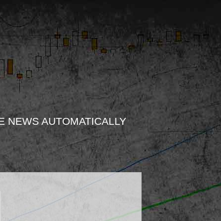
E NEWS AUTOMATICALLY