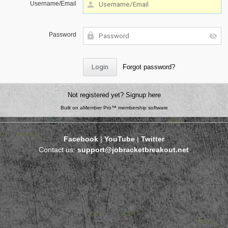
Username/Email
Password
Forgot password?
Not registered yet?
Signup here
Built on
aMember Pro™ membership software
Facebook
|
YouTube
|
Twitter
Contact us:
support@jobracketbreakout.net