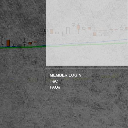
MEMBER LOGIN
T&C
FAQs