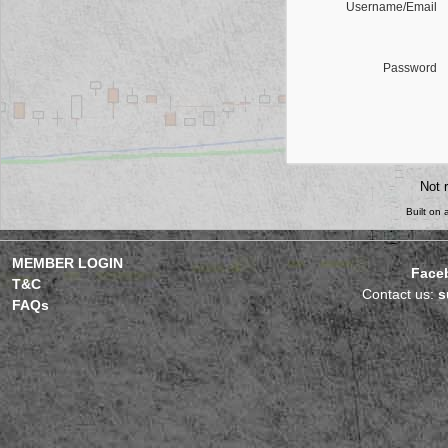
Username/Email
Password
Not 
Built on
MEMBER LOGIN
Face
T&C
Contact us:
s
FAQs