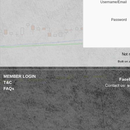
Username/Email
Password
Not 
Built on
MEMBER LOGIN
Face
T&C
Contact us:
s
FAQs