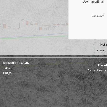
Username/Email
Password
Not 
Built on
MEMBER LOGIN
Face
T&C
Contact us:
s
FAQs