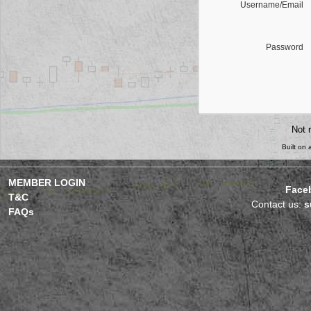
Username/Email
Password
Not 
Built on
MEMBER LOGIN
Face
T&C
Contact us:
s
FAQs