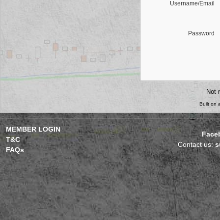
Username/Email
Password
Not 
Built on
MEMBER LOGIN
Face
T&C
Contact us:
s
FAQs