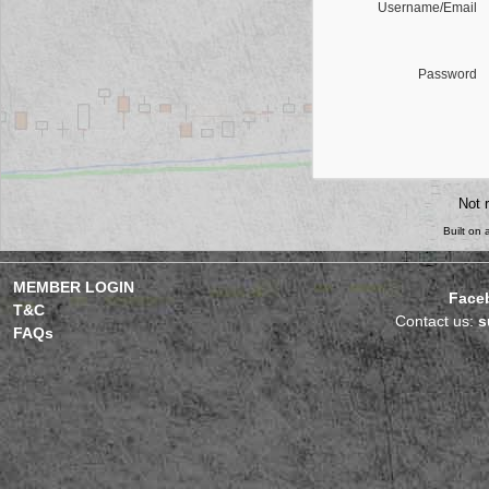
Username/Email
Password
Not 
Built on
MEMBER LOGIN
Face
T&C
Contact us:
s
FAQs