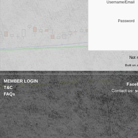
Username/Email
Password
Not 
Built on
MEMBER LOGIN
Face
T&C
Contact us:
s
FAQs