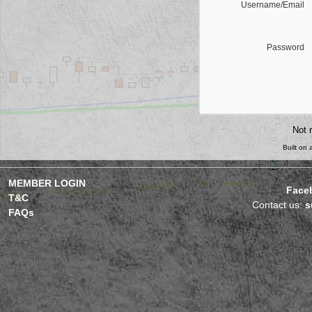
Username/Email
Password
Not 
Built on
MEMBER LOGIN
Face
T&C
Contact us:
s
FAQs