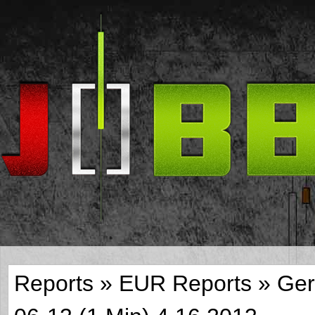
Reports
»
EUR Reports
»
Ger