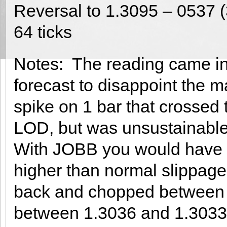
Reversal to 1.3095 – 0537 
64 ticks
Notes: The reading came in
forecast to disappoint the m
spike on 1 bar that crossed
LOD, but was unsustainable,
With JOBB you would have fi
higher than normal slippage o
back and chopped between 1
between 1.3036 and 1.3033 f