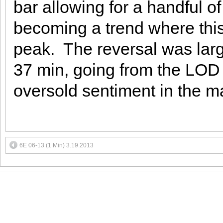
bar allowing for a handful of
becoming a trend where this
peak. The reversal was large
37 min, going from the LOD t
oversold sentiment in the m
6E 06-13 (1 Min) 3.19.2013
MEMBER LOGIN
Face
T&C
Contact us:
s
FAQs