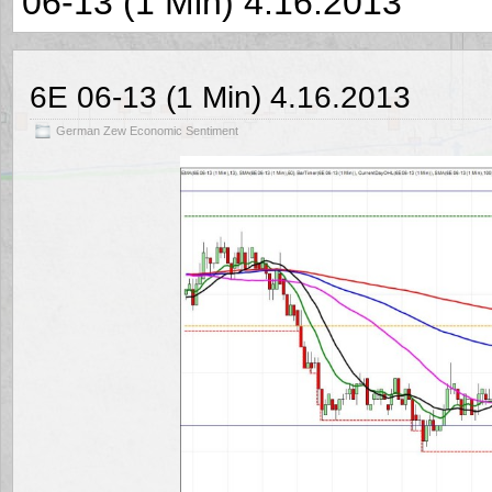
06-13 (1 Min) 4.16.2013
6E 06-13 (1 Min) 4.16.2013
German Zew Economic Sentiment