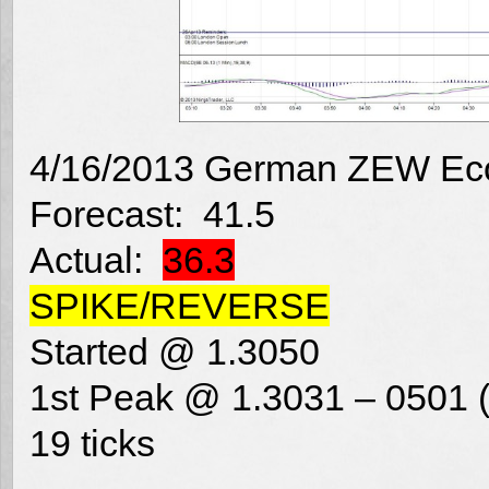
4/16/2013 German ZEW Eco
Forecast: 41.5
Actual:
36.3
SPIKE/REVERSE
Started @ 1.3050
1st Peak @ 1.3031 – 0501 (
19 ticks