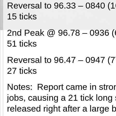
Reversal to 96.33 – 0840 (1
15 ticks
2nd Peak @ 96.78 – 0936 (
51 ticks
Reversal to 96.47 – 0947 (7
27 ticks
Notes: Report came in stro
jobs, causing a 21 tick long
released right after a large