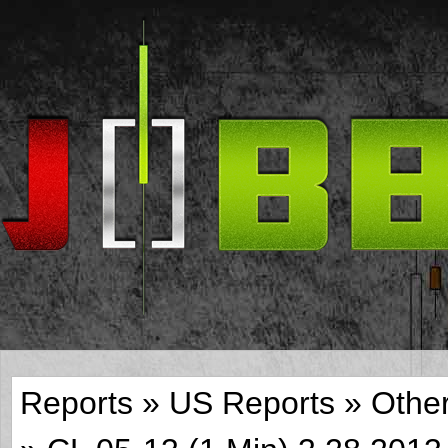
Reports
»
US Reports
»
Othe