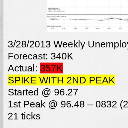
3/28/2013 Weekly Unemplo
Forecast: 340K
Actual:
357K
SPIKE WITH 2ND PEAK
Started @ 96.27
1st Peak @ 96.48 – 0832 (2
21 ticks