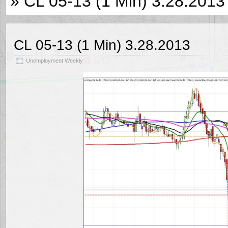
» CL 05-13 (1 Min) 3.28.2013
CL 05-13 (1 Min) 3.28.2013
Unemployment Weekly