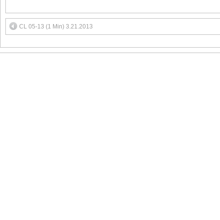
CL 05-13 (1 Min) 3.21.2013
MEMBER LOGIN
Face
T&C
Contact us:
s
FAQs