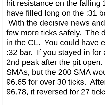
hit resistance on the falli
have filled long on the :31 b
With the decisive news and 
few more ticks safely. The d
in the CL. You could have ex
:32 bar. If you stayed in for
2nd peak after the pit open. I
SMAs, but the 200 SMA woul
96.65 for over 30 ticks. Aft
96.78, it reversed for 27 tick